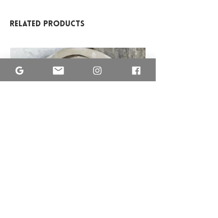
Related Products
MISA
ETNO