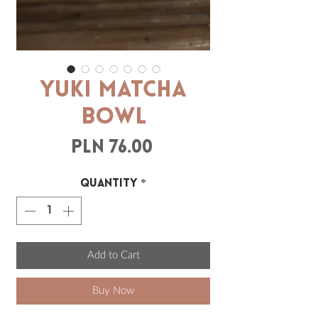
YUKI Matcha
Bowl
Price
PLN 76.00
Quantity
*
Add to Cart
Buy Now