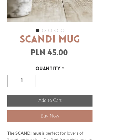
SCANDI mug
Price
PLN 45.00
Quantity
*
Add to Cart
Buy Now
The SCANDI mug
is perfect for lovers of
Scandinavian style. Crafted from high-quality