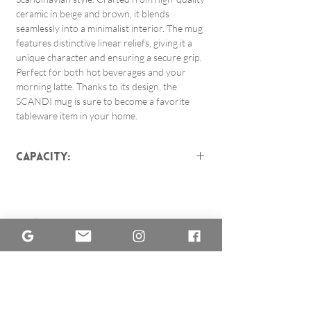
ceramic in beige and brown, it blends
seamlessly into a minimalist interior. The mug
features distinctive linear reliefs, giving it a
unique character and ensuring a secure grip.
Perfect for both hot beverages and your
morning latte. Thanks to its design, the
SCANDI mug is sure to become a favorite
tableware item in your home.
Capacity:
about 450 ml
The mugs differ only slightly
from each other because they
Related Products
are not poured from factory
molds but
are made by hand on
a potter's wheel.