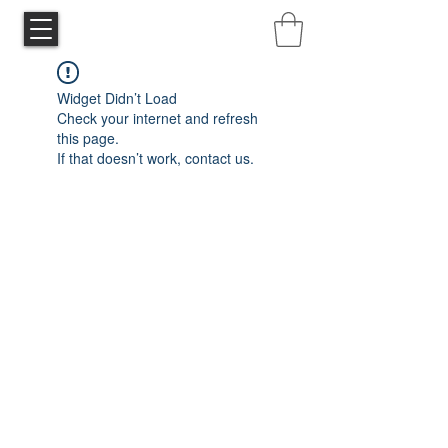
Widget Didn’t Load
Check your internet and refresh
this page.
If that doesn’t work, contact us.